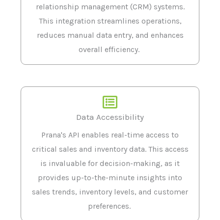
relationship management (CRM) systems.
This integration streamlines operations,
reduces manual data entry, and enhances
overall efficiency.
Data Accessibility
Prana's API enables real-time access to
critical sales and inventory data. This access
is invaluable for decision-making, as it
provides up-to-the-minute insights into
sales trends, inventory levels, and customer
preferences.