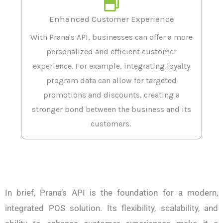
Enhanced Customer Experience
With Prana's API, businesses can offer a more
personalized and efficient customer
experience. For example, integrating loyalty
program data can allow for targeted
promotions and discounts, creating a
stronger bond between the business and its
customers.
In brief, Prana’s API is the foundation for a modern,
integrated POS solution. Its flexibility, scalability, and