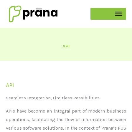
Skip
to
content
API
API
Seamless Integration, Limitless Possibilities
APIs have become an integral part of modern business
operations,
facilitating
the flow of information between
various software solutions. In the context of Prana’s POS