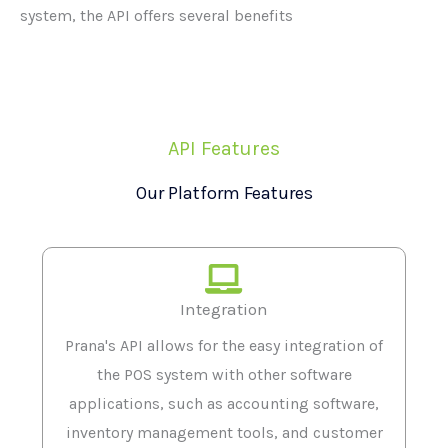
system, the API offers several benefits
API Features
Our Platform Features
Integration
Prana's API allows for the easy integration of
the POS system with other software
applications, such as accounting software,
inventory management tools, and customer