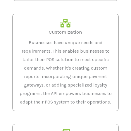
Customization
Businesses have unique needs and
requirements. This enables businesses to
tailor their POS solution to meet specific
demands. Whether it's creating custom
reports, incorporating unique payment
gateways, or adding specialized loyalty
programs, the API empowers businesses to
adapt their POS system to their operations.