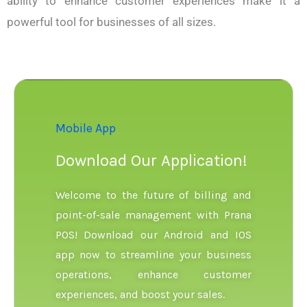
ability to enhance customer experiences make it a
powerful tool for businesses of all sizes.
Mobile App
Download Our Application!
Welcome to the future of billing and
point-of-sale management with Prana
POS! Download our Android and IOS
app now to streamline your business
operations, enhance customer
experiences, and boost your sales.