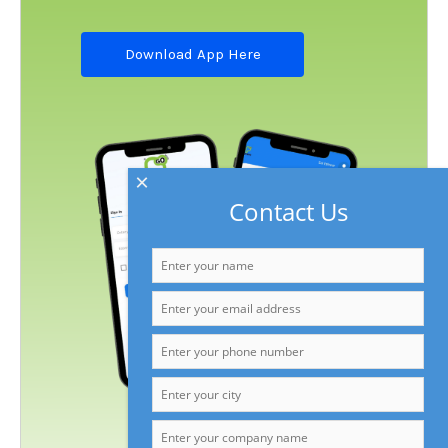
Download App Here
×
Contact Us