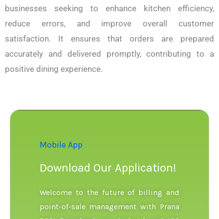
businesses seeking to enhance kitchen efficiency,
reduce errors, and improve overall customer
satisfaction. It ensures that orders are prepared
accurately and delivered promptly, contributing to a
positive dining experience.
Mobile App
Download Our Application!
Welcome to the future of billing and
point-of-sale management with Prana