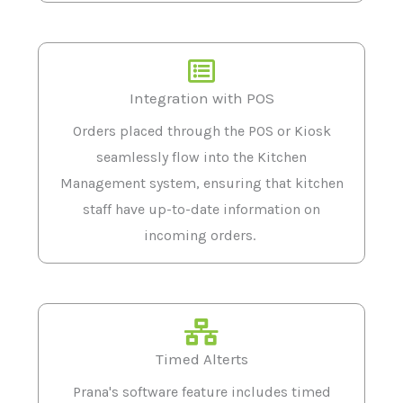
Integration with POS
Orders placed through the POS or Kiosk
seamlessly flow into the Kitchen
Management system, ensuring that kitchen
staff have up-to-date information on
incoming orders.
Timed Alterts
Prana's software feature includes timed