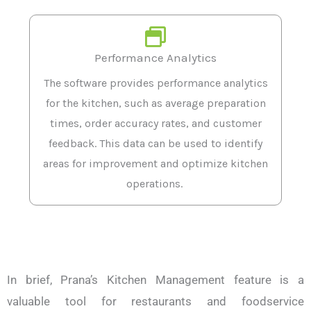
Performance Analytics
The software provides performance analytics
for the kitchen, such as average preparation
times, order accuracy rates, and customer
feedback. This data can be used to identify
areas for improvement and optimize kitchen
operations.
In brief, Prana’s Kitchen Management feature is a
valuable tool for restaurants and foodservice