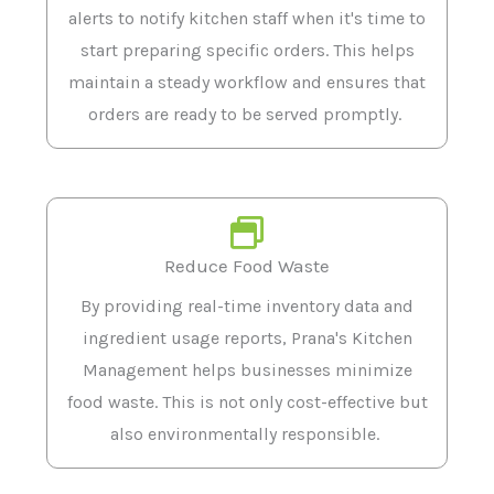
alerts to notify kitchen staff when it's time to
start preparing specific orders. This helps
maintain a steady workflow and ensures that
orders are ready to be served promptly.
Reduce Food Waste
By providing real-time inventory data and
ingredient usage reports, Prana's Kitchen
Management helps businesses minimize
food waste. This is not only cost-effective but
also environmentally responsible.