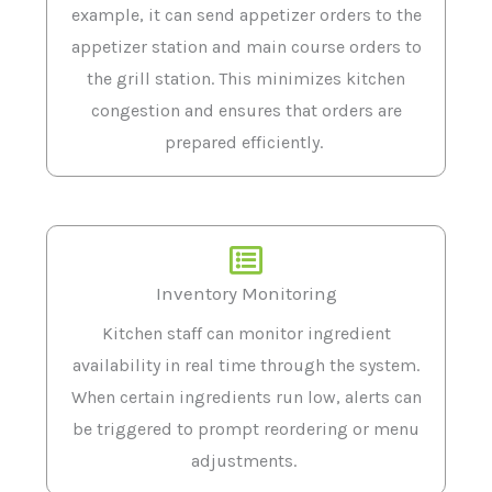
example, it can send appetizer orders to the
appetizer station and main course orders to
the grill station. This minimizes kitchen
congestion and ensures that orders are
prepared efficiently.
Inventory Monitoring
Kitchen staff can monitor ingredient
availability in real time through the system.
When certain ingredients run low, alerts can
be triggered to prompt reordering or menu
adjustments.