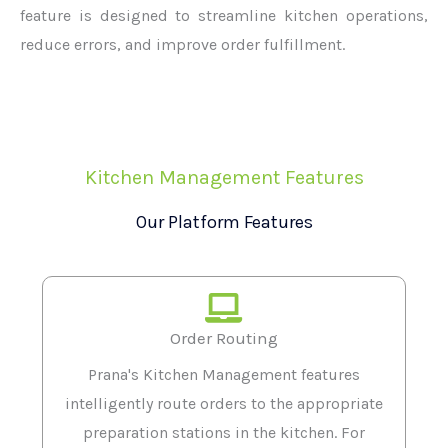
feature is designed to streamline kitchen operations,
reduce errors, and improve order fulfillment.
Kitchen Management Features
Our Platform Features
Order Routing
Prana's Kitchen Management features
intelligently route orders to the appropriate
preparation stations in the kitchen. For