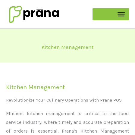
Skip
to
content
Kitchen Management
Kitchen Management
Revolutionize Your Culinary Operations with Prana POS
Efficient kitchen management is critical in the food
service industry, where
timely
and
accurate
preparation
of orders is essential. Prana’s Kitchen Management