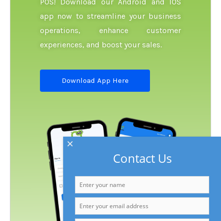
POS! Download our Android and IOS
app now to streamline your business
operations, enhance customer
experiences, and boost your sales.
Download App Here
×
Contact Us