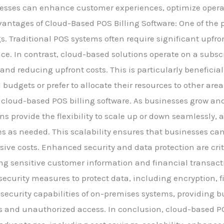
nesses can enhance customer experiences, optimize operat
antages of Cloud-Based POS Billing Software: One of the 
ngs. Traditional POS systems often require significant upf
e. In contrast, cloud-based solutions operate on a subsc
 and reducing upfront costs. This is particularly benefici
udgets or prefer to allocate their resources to other areas 
 cloud-based POS billing software. As businesses grow an
 provide the flexibility to scale up or down seamlessly, 
res as needed. This scalability ensures that businesses 
sive costs. Enhanced security and data protection are crit
ng sensitive customer information and financial transact
security measures to protect data, including encryption, f
security capabilities of on-premises systems, providing 
s and unauthorized access. In conclusion, cloud-based POS