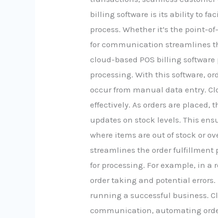
billing software is its ability to
process. Whether it’s the point-of
for communication streamlines the
cloud-based POS billing software
processing. With this software, or
occur from manual data entry. Cl
effectively. As orders are placed,
updates on stock levels. This ens
where items are out of stock or o
streamlines the order fulfillment 
for processing. For example, in a 
order taking and potential error
running a successful business. Cl
communication, automating order 