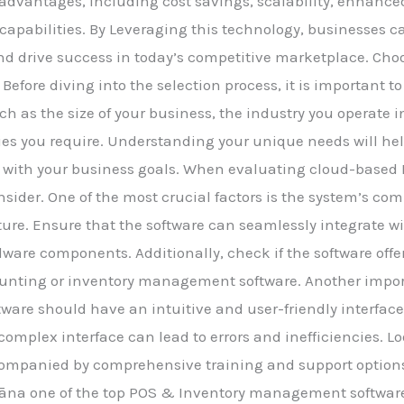
dvantages, including cost savings, scalability, enhanced
 capabilities. By Leveraging this technology, businesses c
d drive success in today’s competitive marketplace. Cho
: Before diving into the selection process, it is important
h as the size of your business, the industry you operate i
ties you require. Understanding your unique needs will h
 with your business goals. When evaluating cloud-based P
onsider. One of the most crucial factors is the system’s com
ure. Ensure that the software can seamlessly integrate wi
dware components. Additionally, check if the software offe
ounting or inventory management software. Another import
ftware should have an intuitive and user-friendly interfac
r complex interface can lead to errors and inefficiencies. Lo
ccompanied by comprehensive training and support options
Prāna one of the top POS & Inventory management software