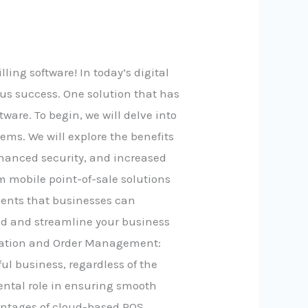
ing software! In today’s digital
us success. One solution that has
ware. To begin, we will delve into
tems. We will explore the benefits
nhanced security, and increased
m mobile point-of-sale solutions
ments that businesses can
loud and streamline your business
nication and Order Management:
l business, regardless of the
ental role in ensuring smooth
vantages of cloud-based POS