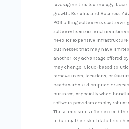
leveraging this technology, busi
growth. Benefits and Business Adv
POS billing software is cost savi
software licenses, and maintenanc
need for expensive infrastructure
businesses that may have limited b
another key advantage offered by
may change. Cloud-based solutions
remove users, locations, or featu
needs without disruption or exces
business, especially when handli
software providers employ robust 
These measures often exceed the 
reducing the risk of data breache