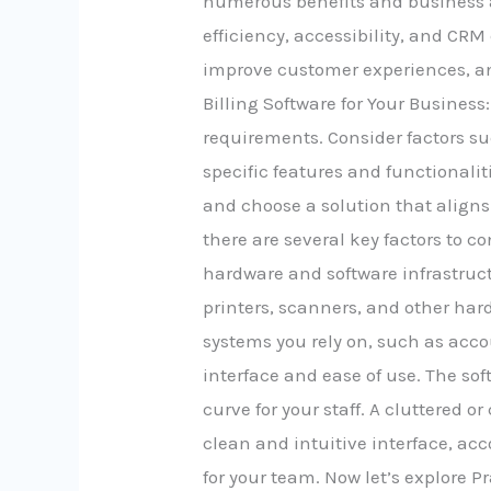
numerous benefits and business a
efficiency, accessibility, and CRM
improve customer experiences, an
Billing Software for Your Business
requirements. Consider factors suc
specific features and functionali
and choose a solution that aligns
there are several key factors to c
hardware and software infrastruct
printers, scanners, and other har
systems you rely on, such as acc
interface and ease of use. The so
curve for your staff. A cluttered o
clean and intuitive interface, a
for your team. Now let’s explore 