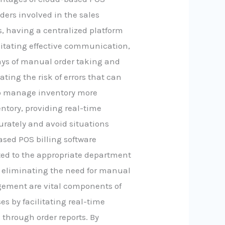
lders involved in the sales
s, having a centralized platform
litating effective communication,
ays of manual order taking and
ating the risk of errors that can
to manage inventory more
entory, providing real-time
urately and avoid situations
ased POS billing software
tted to the appropriate department
en, eliminating the need for manual
agement are vital components of
s by facilitating real-time
through order reports. By