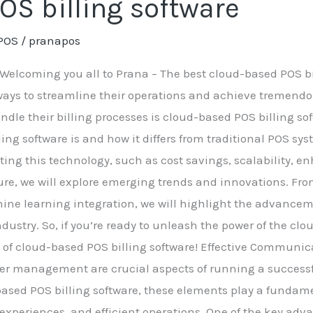
OS billing software
POS
/
pranapos
Welcoming you all to Prana – The best cloud-based POS bill
ways to streamline their operations and achieve tremendo
le their billing processes is cloud-based POS billing soft
ng software is and how it differs from traditional POS sys
ing this technology, such as cost savings, scalability, e
ture, we will explore emerging trends and innovations. Fro
chine learning integration, we will highlight the advance
ndustry. So, if you’re ready to unleash the power of the c
rld of cloud-based POS billing software! Effective Commu
r management are crucial aspects of running a successfu
-based POS billing software, these elements play a fundam
experiences, and efficient operations. One of the key ad