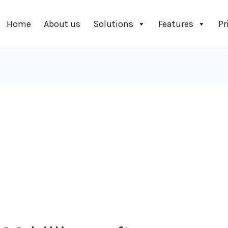
Home
About us
Solutions
Features
Pr