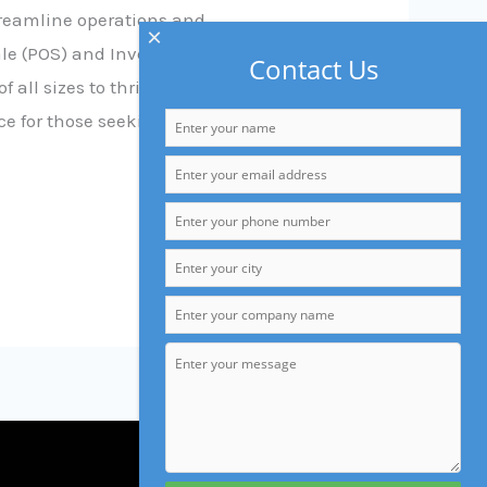
treamline operations and
×
le (POS) and Inventory
Contact Us
ll sizes to thrive. With its
ce for those seeking a