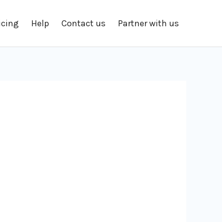
icing
Help
Contact us
Partner with us