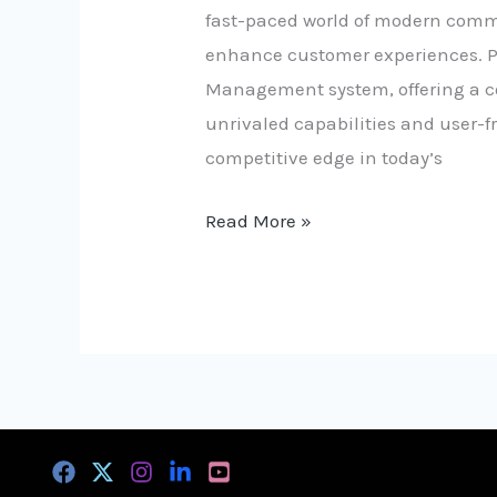
fast-paced world of modern comme
enhance customer experiences. Pr
Management system, offering a com
unrivaled capabilities and user-f
competitive edge in today’s
Read More »