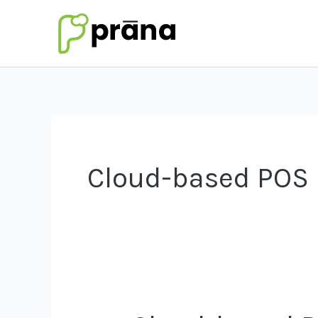
Skip
to
content
Cloud-based POS
Cloud-