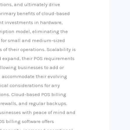
ions, and ultimately drive
primary benefits of cloud-based
ront investments in hardware,
ription model, eliminating the
al for small and medium-sized
of their operations. Scalability is
d expand, their POS requirements
allowing businesses to add or
can accommodate their evolving
ical considerations for any
ions. Cloud-based POS billing
irewalls, and regular backups.
businesses with peace of mind and
 billing software offers