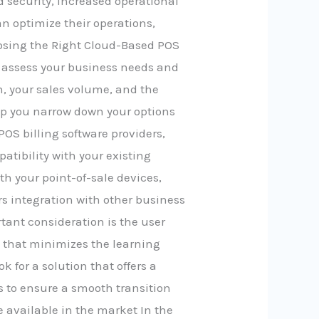
 security, increased operational
an optimize their operations,
osing the Right Cloud-Based POS
 to assess your business needs and
n, your sales volume, and the
elp you narrow down your options
OS billing software providers,
patibility with your existing
th your point-of-sale devices,
rs integration with other business
ant consideration is the user
e that minimizes the learning
ok for a solution that offers a
 to ensure a smooth transition
 available in the market In the