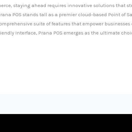
rce, staying ahead requires innovative solutions that s
ana POS stands tall as a premier cloud-based Point of Sa
prehensive suite of features that empower businesses of a
riendly interface, Prana POS emerges as the ultimate choi