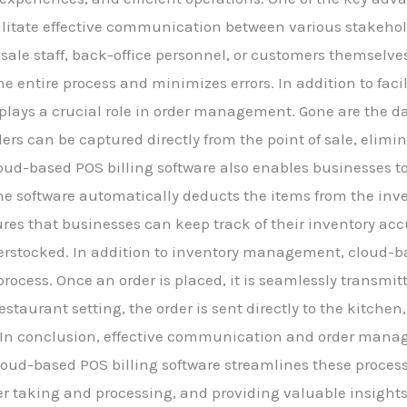
 facilitate effective communication between various stakeho
-sale staff, back-office personnel, or customers themselve
 entire process and minimizes errors. In addition to faci
 plays a crucial role in order management. Gone are the d
ders can be captured directly from the point of sale, elimin
oud-based POS billing software also enables businesses 
 the software automatically deducts the items from the inv
ures that businesses can keep track of their inventory acc
verstocked. In addition to inventory management, cloud-b
process. Once an order is placed, it is seamlessly transmi
restaurant setting, the order is sent directly to the kitch
s. In conclusion, effective communication and order man
oud-based POS billing software streamlines these processe
taking and processing, and providing valuable insights 