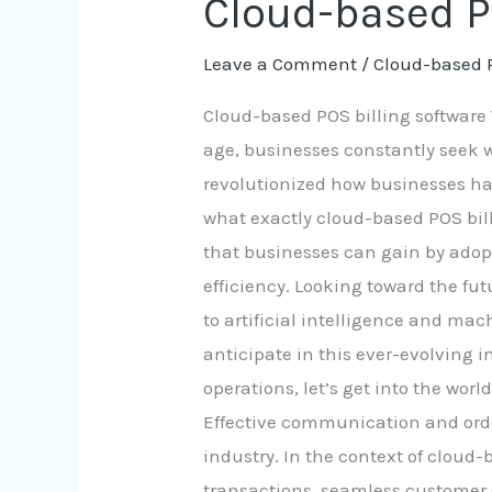
Cloud-based P
based
Leave a Comment
/
Cloud-based 
POS
billing
Cloud-based POS billing software 
software
age, businesses constantly seek 
revolutionized how businesses hand
what exactly cloud-based POS billi
that businesses can gain by adopt
efficiency. Looking toward the fu
to artificial intelligence and ma
anticipate in this ever-evolving i
operations, let’s get into the wo
Effective communication and orde
industry. In the context of cloud
transactions, seamless customer 